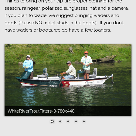
Things to bring on your trip are proper clothing for the
season, raingear, polarized sunglasses, hat and a camera.
If you plan to wade, we suggest bringing waders and
boots (Please NO metal studs in the boats). If you don’t
have waders or boots, we do have a few loaners.
WhiteRiverTroutFitters-3-780x440