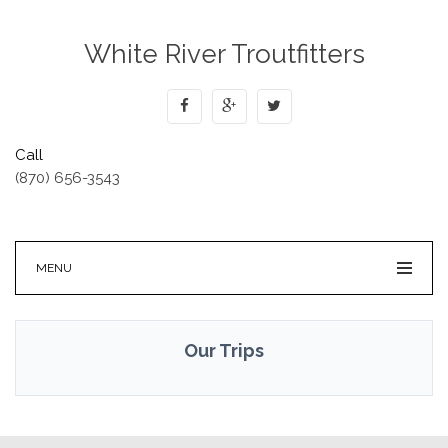
White River Troutfitters
Call
(870) 656-3543
MENU
Our Trips