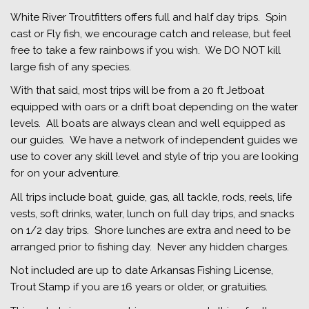
White River Troutfitters offers full and half day trips. Spin
cast or Fly fish, we encourage catch and release, but feel
free to take a few rainbows if you wish. We DO NOT kill
large fish of any species.
With that said, most trips will be from a 20 ft Jetboat
equipped with oars or a drift boat depending on the water
levels. All boats are always clean and well equipped as
our guides. We have a network of independent guides we
use to cover any skill level and style of trip you are looking
for on your adventure.
All trips include boat, guide, gas, all tackle, rods, reels, life
vests, soft drinks, water, lunch on full day trips, and snacks
on 1/2 day trips. Shore lunches are extra and need to be
arranged prior to fishing day. Never any hidden charges.
Not included are up to date Arkansas Fishing License,
Trout Stamp if you are 16 years or older, or gratuities.