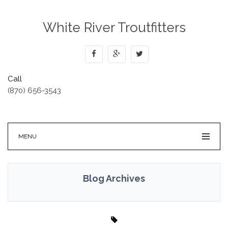
White River Troutfitters
Call
(870) 656-3543
MENU
Blog Archives