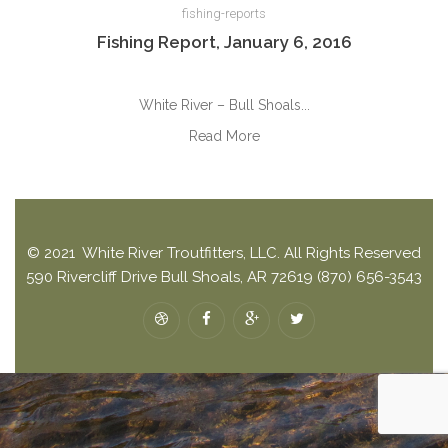
fishing-reports
Fishing Report, January 6, 2016
White River – Bull Shoals...
Read More
© 2021 White River Troutfitters, LLC. All Rights Reserved
590 Rivercliff Drive Bull Shoals, AR 72619 (870) 656-3543