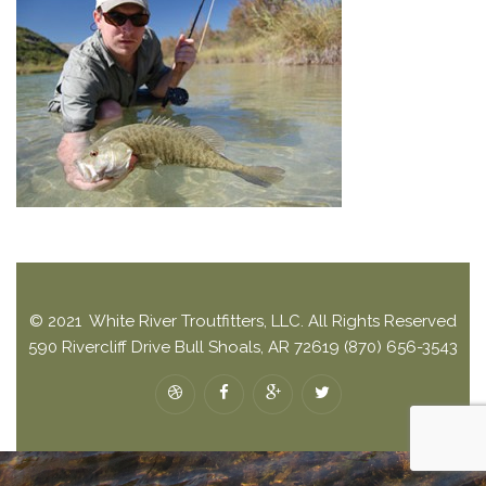
© 2021 White River Troutfitters, LLC. All Rights Reserved
590 Rivercliff Drive Bull Shoals, AR 72619 (870) 656-3543