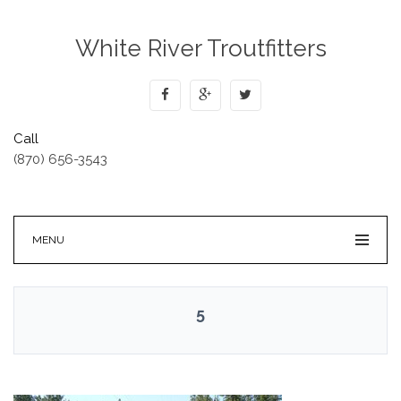
White River Troutfitters
Call
(870) 656-3543
MENU
5