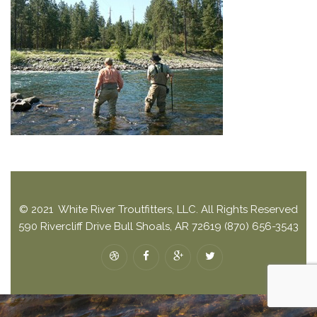
© 2021 White River Troutfitters, LLC. All Rights Reserved
590 Rivercliff Drive Bull Shoals, AR 72619 (870) 656-3543