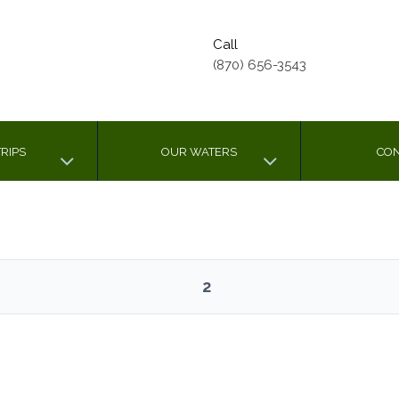
Call
(870) 656-3543
RIPS
OUR WATERS
CON
2