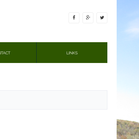
TACT
LINKS