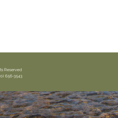
ghts Reserved
870) 656-3543