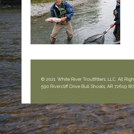
© 2021 White River Troutfitters, LLC. All Ri
590 Rivercliff Drive Bull Shoals, AR 72619 (