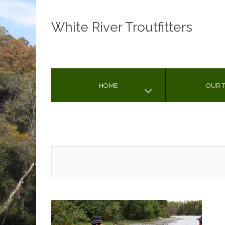
White River Troutfitters
HOME
OUR T