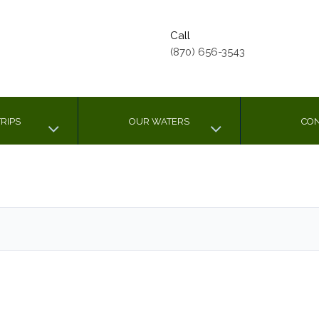
Call
(870) 656-3543
RIPS
OUR WATERS
CON