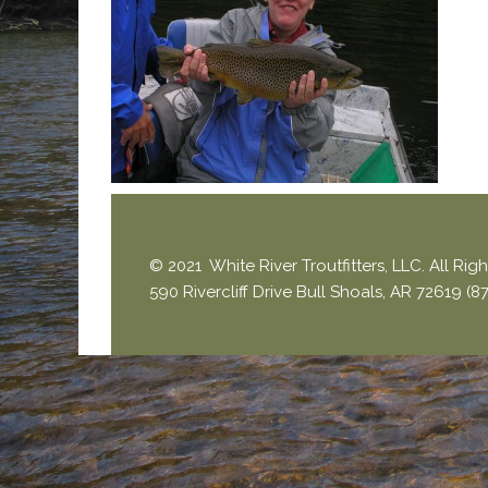
© 2021 White River Troutfitters, LLC. All Ri
590 Rivercliff Drive Bull Shoals, AR 72619 (