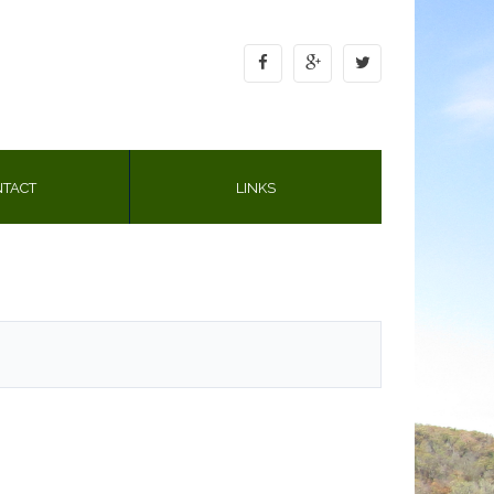
TACT
LINKS