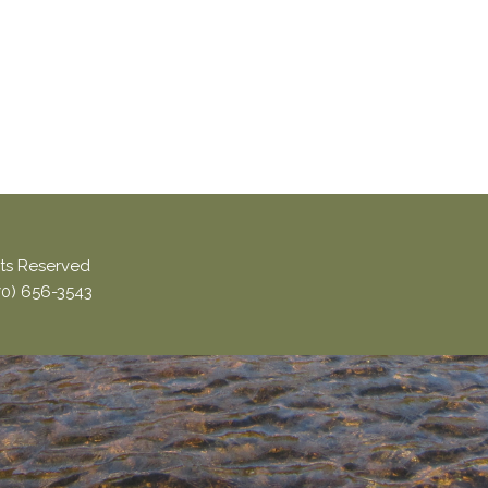
ghts Reserved
870) 656-3543