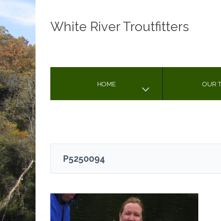
White River Troutfitters
HOME
OUR T
P5250094