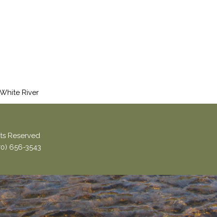
 White River
ghts Reserved
870) 656-3543