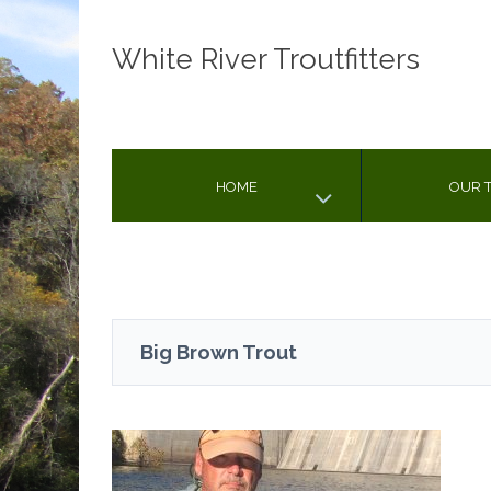
White River Troutfitters
HOME
OUR T
Big Brown Trout