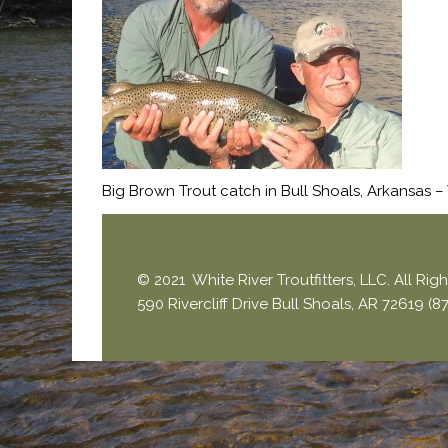
Big Brown Trout catch in Bull Shoals, Arkansas –
© 2021 White River Troutfitters, LLC. All Ri
590 Rivercliff Drive Bull Shoals, AR 72619 (