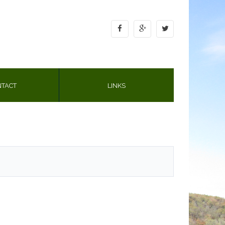
TACT
LINKS