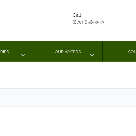
Call
(870) 656-3543
RIPS
OUR WATERS
CON