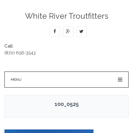
White River Troutfitters
Call
(870) 656-3543
MENU
100_0525