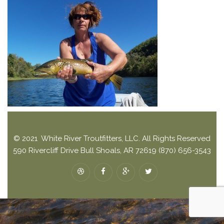
© 2021 White River Troutfitters, LLC. All Rights Reserved
590 Rivercliff Drive Bull Shoals, AR 72619 (870) 656-3543